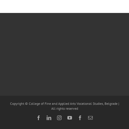
Copyright © College of Fine and Applied Arts Vocational Studies, Belgrade |
All rights reserved
Facebook
LinkedIn
Instagram
YouTube
Facebook
Email