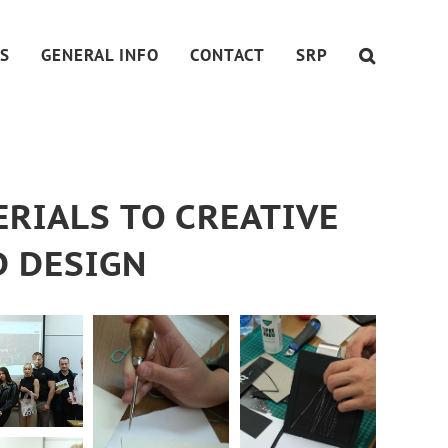
S
GENERAL INFO
CONTACT
SRP
RIALS TO CREATIVE
D DESIGN