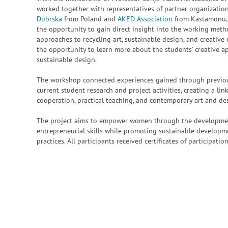
worked together with representatives of partner organization
Dobrska
from Poland and
AKED Association
from Kastamonu, T
the opportunity to gain direct insight into the working meth
approaches to recycling art, sustainable design, and creative
the opportunity to learn more about the students’ creative a
sustainable design.
The workshop connected experiences gained through previous
current student research and project activities, creating a li
cooperation, practical teaching, and contemporary art and des
The project aims to empower women through the development 
entrepreneurial skills while promoting sustainable developme
practices. All participants received certificates of participati