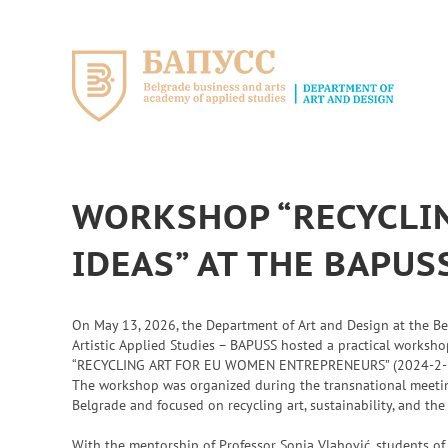
Skip
to
content
WORKSHOP “RECYCLIN
IDEAS” AT THE BAPU
On May 13, 2026, the Department of Art and Design at the B
Artistic Applied Studies – BAPUSS hosted a practical worksh
“RECYCLING ART FOR EU WOMEN ENTREPRENEURS” (2024-2-
The workshop was organized during the transnational meeting
Belgrade and focused on recycling art, sustainability, and the
With the mentorship of Professor Sonja Vlahović, students o