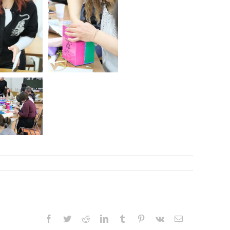
Facebook
Twitter
Reddit
LinkedIn
Tumblr
Pinterest
Vk
Email