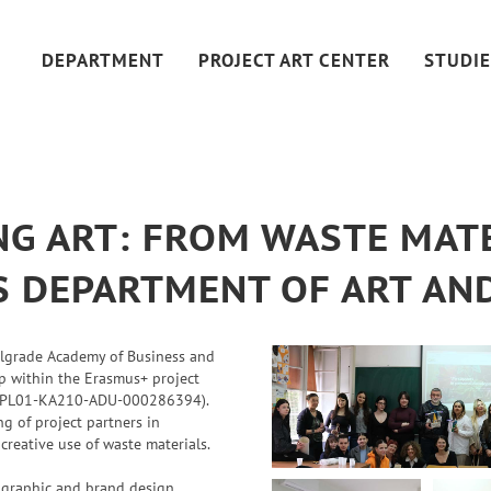
DEPARTMENT
PROJECT ART CENTER
STUDIE
G ART: FROM WASTE MATE
SS DEPARTMENT OF ART AN
elgrade Academy of Business and
op within the Erasmus+ project
PL01-KA210-ADU-000286394).
 of project partners in
 creative use of waste materials.
f graphic and brand design