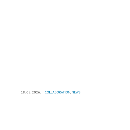
18. 05. 2026.
|
COLLABORATION
,
NEWS