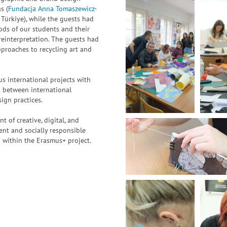
s (
Fundacja Anna Tomaszewicz-
ürkiye), while the guests had
ods of our students and their
 reinterpretation. The guests had
pproaches to recycling art and
 international projects with
nk between international
ign practices.
of creative, digital, and
nt and socially responsible
on within the Erasmus+ project.