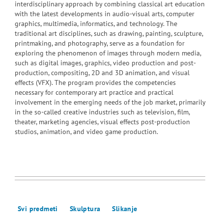
interdisciplinary approach by combining classical art education
with the latest developments in audio-visual arts, computer
graphics, multimedia, informatics, and technology. The
traditional art disciplines, such as drawing, painting, sculpture,
printmaking, and photography, serve as a foundation for
exploring the phenomenon of images through modern media,
such as digital images, graphics, video production and post-
production, compositing, 2D and 3D animation, and visual
effects (VFX). The program provides the competencies
necessary for contemporary art practice and practical
involvement in the emerging needs of the job market, primarily
in the so-called creative industries such as television, film,
theater, marketing agencies, visual effects post-production
studios, animation, and video game production.
Svi predmeti
Skulptura
Slikanje