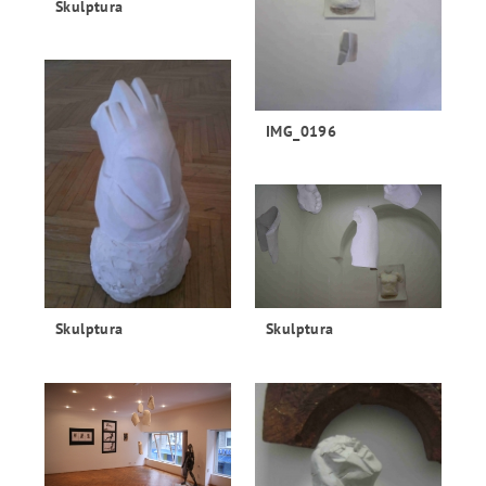
Skulptura
IMG_0196
Skulptura
Skulptura