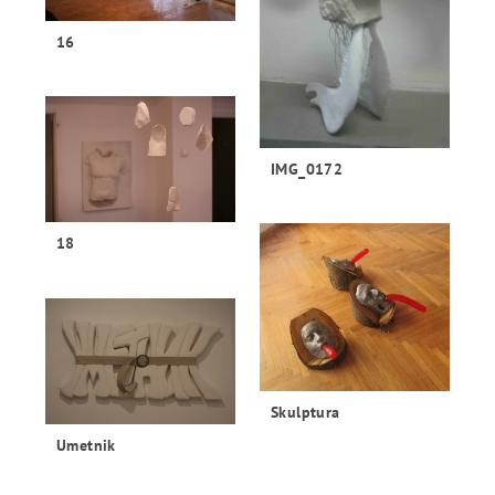
16
IMG_0172
18
Skulptura
Umetnik