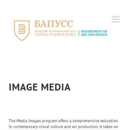
Skip
to
content
IMAGE MEDIA
The Media Images program offers a comprehensive education
in contemporary visual culture and art production. It takes an