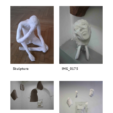
Skulptura
IMG_0175