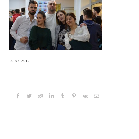
20. 04. 2019.
Facebook
Twitter
Reddit
LinkedIn
Tumblr
Pinterest
Vk
Email