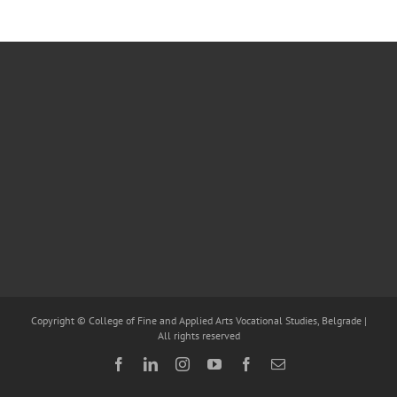
Copyright © College of Fine and Applied Arts Vocational Studies, Belgrade |
All rights reserved
Facebook
LinkedIn
Instagram
YouTube
Facebook
Email