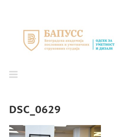
Skip
to
content
DSC_0629